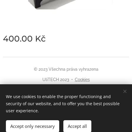
400.00
Kč
© 2023 Všechna práva vyhrazena
UliTECH 2023
Cookies
Languages
We use cookies to enable the proper functioning and
Čeština
English
security of our website, and to offer you the best possible
user experience.
Accept only necessary
Accept all
Add to cart