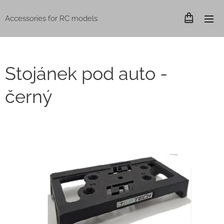
Accessories for RC models
Stojánek pod auto -
černý